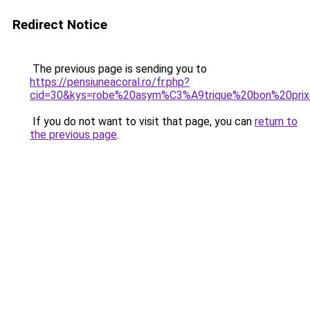
Redirect Notice
The previous page is sending you to
https://pensiuneacoral.ro/fr.php?
cid=30&kys=robe%20asym%C3%A9trique%20bon%20pri
If you do not want to visit that page, you can
return to
the previous page
.