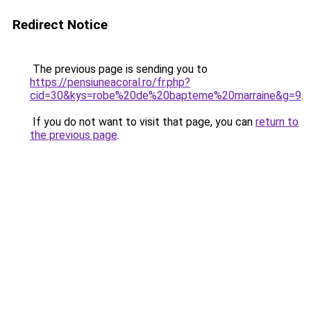
Redirect Notice
The previous page is sending you to
https://pensiuneacoral.ro/fr.php?
cid=30&kys=robe%20de%20bapteme%20marraine&g=9
.
If you do not want to visit that page, you can
return to
the previous page
.