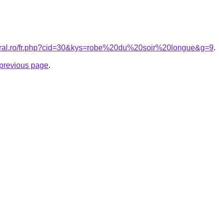
coral.ro/fr.php?cid=30&kys=robe%20du%20soir%20longue&g=9
.
e previous page
.