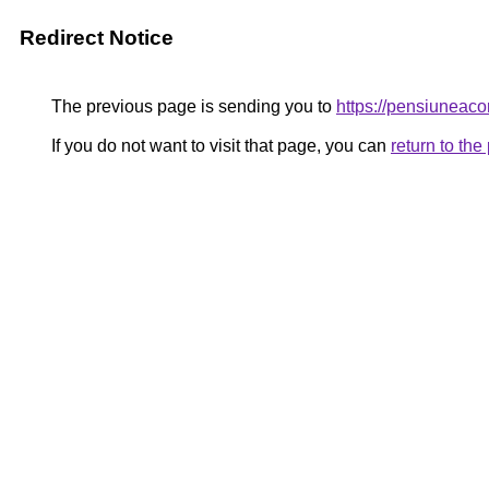
Redirect Notice
The previous page is sending you to
https://pensiunea
If you do not want to visit that page, you can
return to th