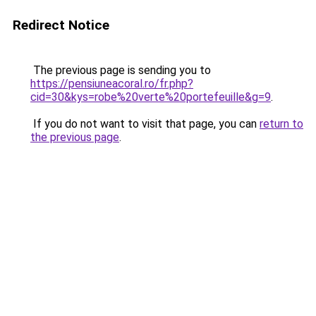
Redirect Notice
The previous page is sending you to
https://pensiuneacoral.ro/fr.php?
cid=30&kys=robe%20verte%20portefeuille&g=9
.
If you do not want to visit that page, you can
return to
the previous page
.