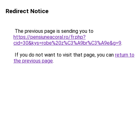
Redirect Notice
The previous page is sending you to
https://pensiuneacoral.ro/fr.php?
cid=30&kys=robe%20z%C3%A9br%C3%A9e&g=9
.
If you do not want to visit that page, you can
return to
the previous page
.