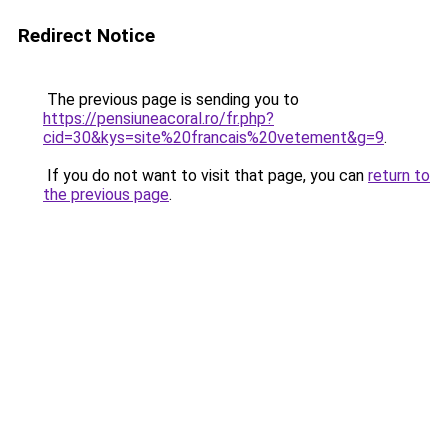
Redirect Notice
The previous page is sending you to
https://pensiuneacoral.ro/fr.php?
cid=30&kys=site%20francais%20vetement&g=9
.
If you do not want to visit that page, you can
return to
the previous page
.