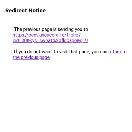
Redirect Notice
The previous page is sending you to
https://pensiuneacoral.ro/fr.php?
cid=30&kys=sweat%20flocage&g=9
.
If you do not want to visit that page, you can
return to
the previous page
.