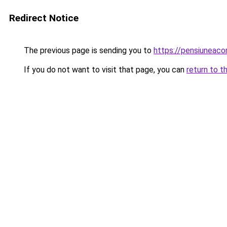
Redirect Notice
The previous page is sending you to
https://pensiuneac
If you do not want to visit that page, you can
return to t