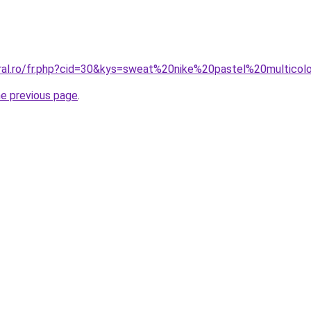
oral.ro/fr.php?cid=30&kys=sweat%20nike%20pastel%20multicol
he previous page
.