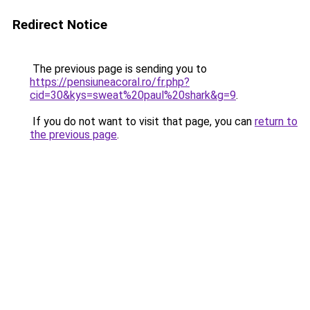
Redirect Notice
The previous page is sending you to
https://pensiuneacoral.ro/fr.php?
cid=30&kys=sweat%20paul%20shark&g=9
.
If you do not want to visit that page, you can
return to
the previous page
.