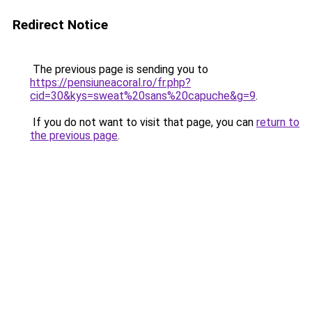
Redirect Notice
The previous page is sending you to
https://pensiuneacoral.ro/fr.php?
cid=30&kys=sweat%20sans%20capuche&g=9
.
If you do not want to visit that page, you can
return to
the previous page
.