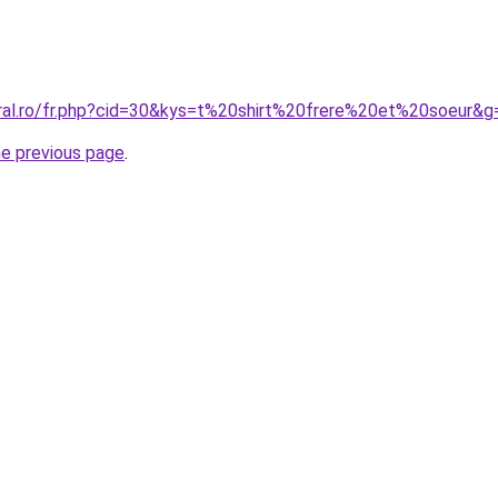
oral.ro/fr.php?cid=30&kys=t%20shirt%20frere%20et%20soeur&g
he previous page
.