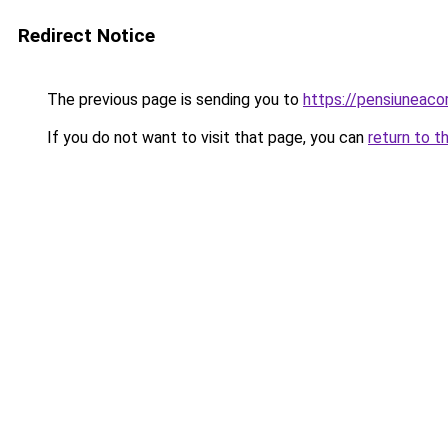
Redirect Notice
The previous page is sending you to
https://pensiuneac
If you do not want to visit that page, you can
return to t