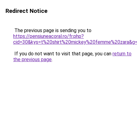
Redirect Notice
The previous page is sending you to
https://pensiuneacoral.ro/fr.php?
cid=30&kys=t%20shirt%20mickey%20femme%20zara&g
If you do not want to visit that page, you can
return to
the previous page
.