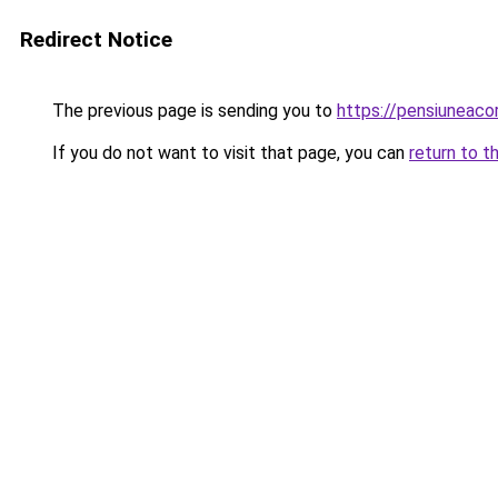
Redirect Notice
The previous page is sending you to
https://pensiuneaco
If you do not want to visit that page, you can
return to t