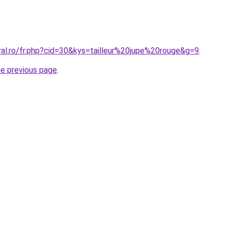
ral.ro/fr.php?cid=30&kys=tailleur%20jupe%20rouge&g=9
.
he previous page
.