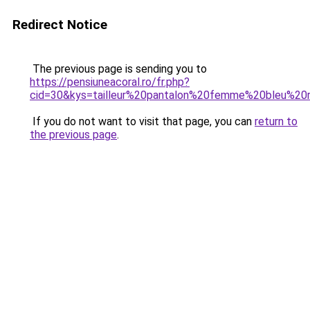
Redirect Notice
The previous page is sending you to
https://pensiuneacoral.ro/fr.php?
cid=30&kys=tailleur%20pantalon%20femme%20bleu%20
If you do not want to visit that page, you can
return to
the previous page
.