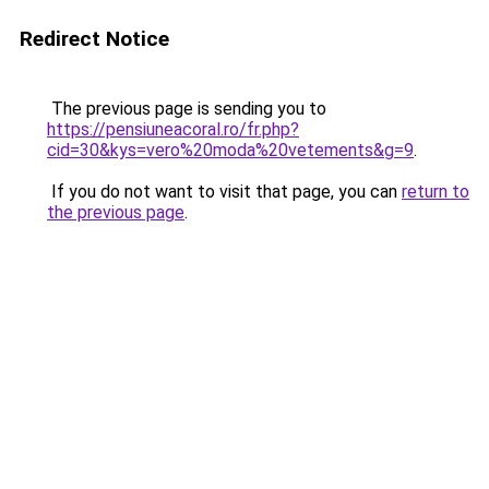
Redirect Notice
The previous page is sending you to
https://pensiuneacoral.ro/fr.php?
cid=30&kys=vero%20moda%20vetements&g=9
.
If you do not want to visit that page, you can
return to
the previous page
.