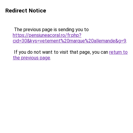
Redirect Notice
The previous page is sending you to
https://pensiuneacoral.ro/fr.php?
cid=30&kys=vetement%20marque%20allemande&g=9
.
If you do not want to visit that page, you can
return to
the previous page
.