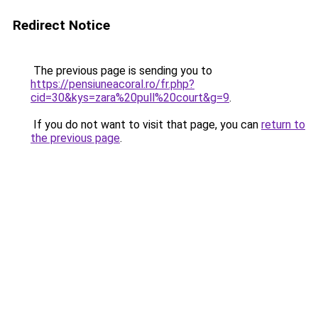
Redirect Notice
The previous page is sending you to
https://pensiuneacoral.ro/fr.php?
cid=30&kys=zara%20pull%20court&g=9
.
If you do not want to visit that page, you can
return to
the previous page
.