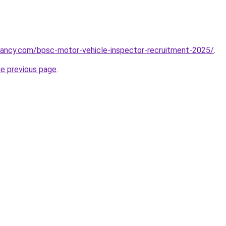
cancy.com/bpsc-motor-vehicle-inspector-recruitment-2025/
.
he previous page
.