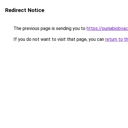
Redirect Notice
The previous page is sending you to
https://punjabjobva
If you do not want to visit that page, you can
return to t