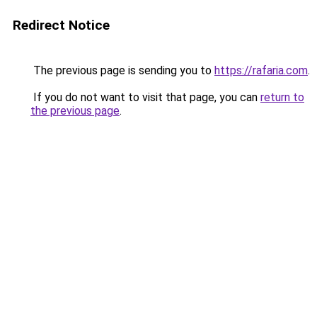
Redirect Notice
The previous page is sending you to
https://rafaria.com
.
If you do not want to visit that page, you can
return to
the previous page
.