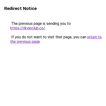
Redirect Notice
The previous page is sending you to
https://rikvipclub.co/
.
If you do not want to visit that page, you can
return to
the previous page
.