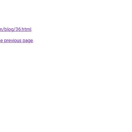
m/blog/36.html
.
he previous page
.