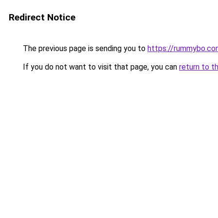
Redirect Notice
The previous page is sending you to
https://rummybo.co
If you do not want to visit that page, you can
return to t