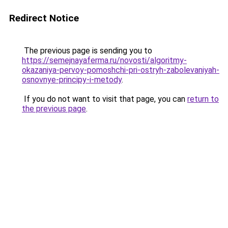
Redirect Notice
The previous page is sending you to
https://semejnayaferma.ru/novosti/algoritmy-
okazaniya-pervoy-pomoshchi-pri-ostryh-zabolevaniyah-
osnovnye-principy-i-metody
.
If you do not want to visit that page, you can
return to
the previous page
.