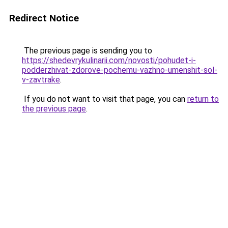
Redirect Notice
The previous page is sending you to
https://shedevrykulinarii.com/novosti/pohudet-i-
podderzhivat-zdorove-pochemu-vazhno-umenshit-sol-
v-zavtrake
.
If you do not want to visit that page, you can
return to
the previous page
.