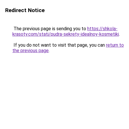
Redirect Notice
The previous page is sending you to
https://shkola-
krasoty.com/stati/pudra-sekrety-idealnoy-kosmetiki
.
If you do not want to visit that page, you can
return to
the previous page
.