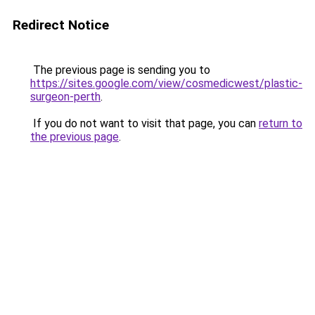
Redirect Notice
The previous page is sending you to
https://sites.google.com/view/cosmedicwest/plastic-
surgeon-perth
.
If you do not want to visit that page, you can
return to
the previous page
.