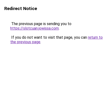
Redirect Notice
The previous page is sending you to
https://slotcuan.jowissa.com
.
If you do not want to visit that page, you can
return to
the previous page
.