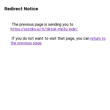
Redirect Notice
The previous page is sending you to
https://ssstiks.io/tr/tiktok-mp3u-indir/
.
If you do not want to visit that page, you can
return to
the previous page
.