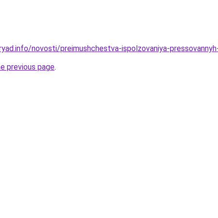
ryad.info/novosti/preimushchestva-ispolzovaniya-pressovannyh
he previous page
.