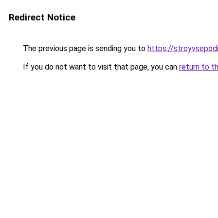
Redirect Notice
The previous page is sending you to
https://stroyvsepod
If you do not want to visit that page, you can
return to t