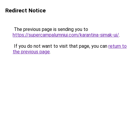
Redirect Notice
The previous page is sending you to
https://supercampalumniui.com/karantina-simak-ui/
.
If you do not want to visit that page, you can
return to
the previous page
.