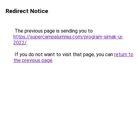
Redirect Notice
The previous page is sending you to
https://supercampalumniui.com/program-simak-ui-
2022/
.
If you do not want to visit that page, you can
return to
the previous page
.