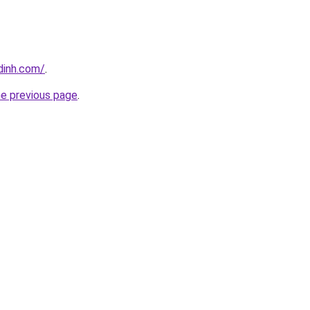
dinh.com/
.
he previous page
.