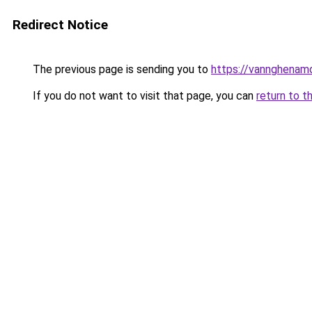
Redirect Notice
The previous page is sending you to
https://vannghenam
If you do not want to visit that page, you can
return to t