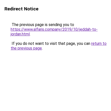
Redirect Notice
The previous page is sending you to
https://www.alfaris.company/2019/10/jeddah-to-
jordan.html
.
If you do not want to visit that page, you can
return to
the previous page
.