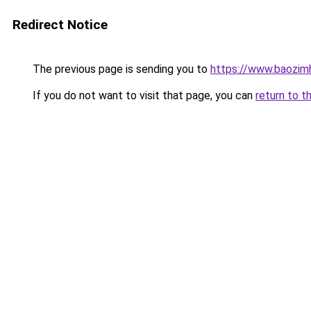
Redirect Notice
The previous page is sending you to
https://www.baozim
If you do not want to visit that page, you can
return to t