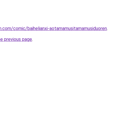
h.com/comic/baihelianxi-aotamamusitamamusiduoren
.
he previous page
.