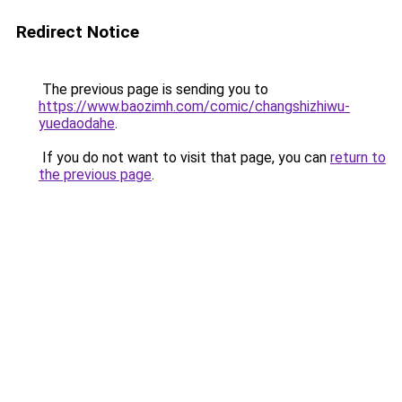
Redirect Notice
The previous page is sending you to
https://www.baozimh.com/comic/changshizhiwu-
yuedaodahe
.
If you do not want to visit that page, you can
return to
the previous page
.