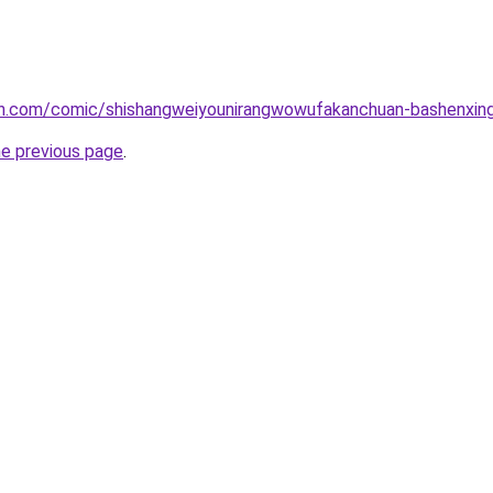
h.com/comic/shishangweiyounirangwowufakanchuan-bashenxing
he previous page
.