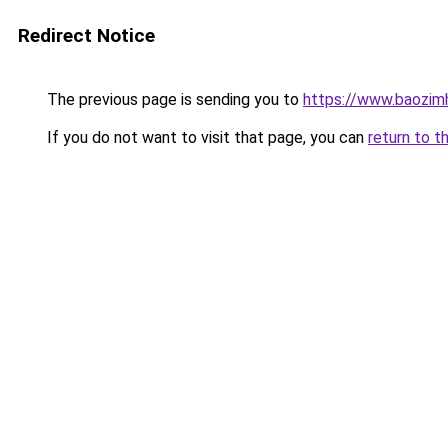
Redirect Notice
The previous page is sending you to
https://www.baozim
If you do not want to visit that page, you can
return to t