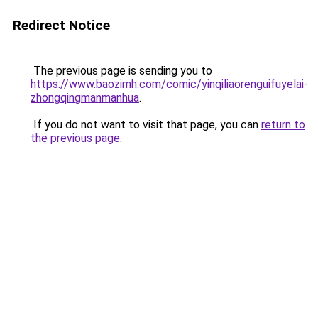
Redirect Notice
The previous page is sending you to
https://www.baozimh.com/comic/yinqiliaorenguifuyelai-
zhongqingmanmanhua
.
If you do not want to visit that page, you can
return to
the previous page
.