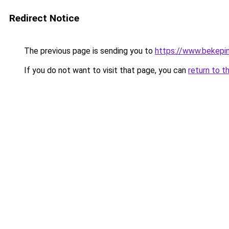
Redirect Notice
The previous page is sending you to
https://www.bekepi
If you do not want to visit that page, you can
return to t