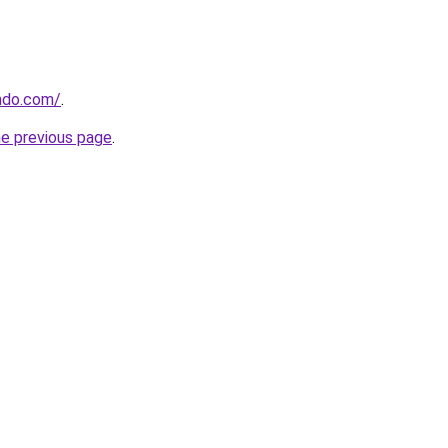
ndo.com/
.
he previous page
.