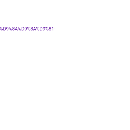
%83%D9%8A%D9%8A%D9%81-