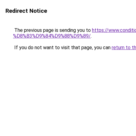
Redirect Notice
The previous page is sending you to
https://www.cond
%D8%B3%D9%84%D9%88%D9%89/
.
If you do not want to visit that page, you can
return to t