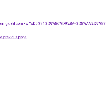
itioning.dalil.com.kw/%D9%81%D9%86%D9%8A-%D8%AA%D9
he previous page
.