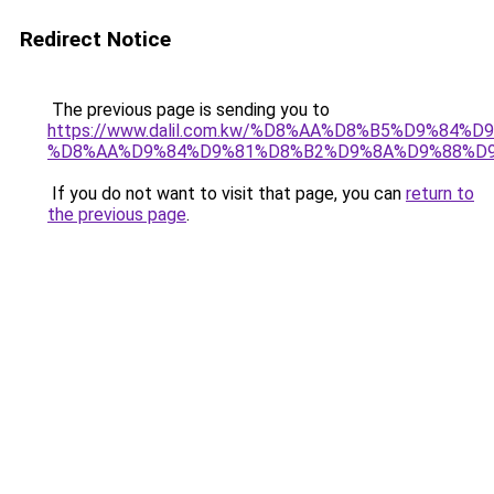
Redirect Notice
The previous page is sending you to
https://www.dalil.com.kw/%D8%AA%D8%B5%D9%84%
%D8%AA%D9%84%D9%81%D8%B2%D9%8A%D9%88%D
If you do not want to visit that page, you can
return to
the previous page
.