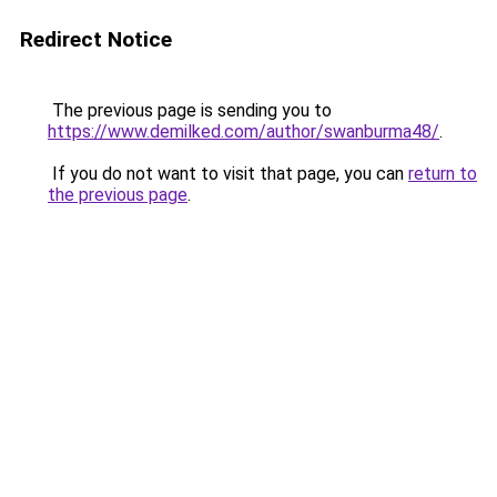
Redirect Notice
The previous page is sending you to
https://www.demilked.com/author/swanburma48/
.
If you do not want to visit that page, you can
return to
the previous page
.