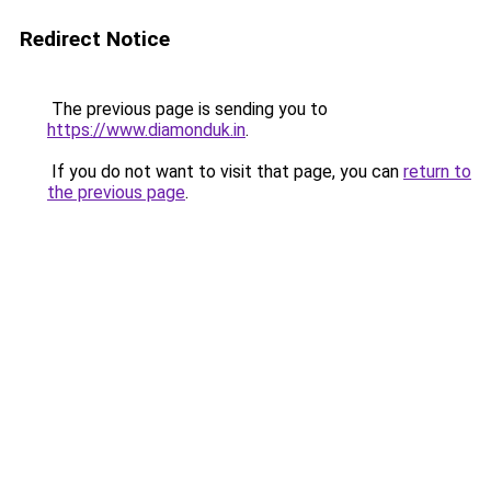
Redirect Notice
The previous page is sending you to
https://www.diamonduk.in
.
If you do not want to visit that page, you can
return to
the previous page
.