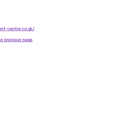
nt-centre.co.uk/
.
he previous page
.