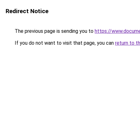
Redirect Notice
The previous page is sending you to
https://www.docume
If you do not want to visit that page, you can
return to t