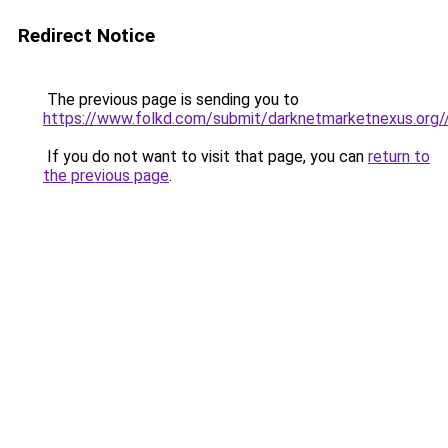
Redirect Notice
The previous page is sending you to
https://www.folkd.com/submit/darknetmarketnexus.org/
If you do not want to visit that page, you can
return to
the previous page
.