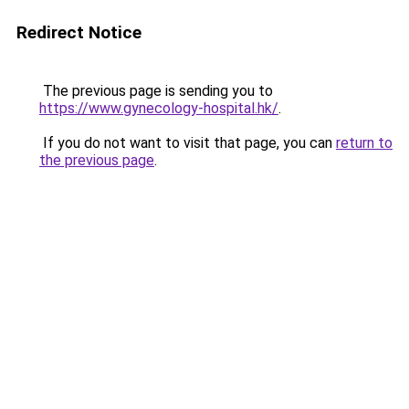
Redirect Notice
The previous page is sending you to
https://www.gynecology-hospital.hk/
.
If you do not want to visit that page, you can
return to
the previous page
.