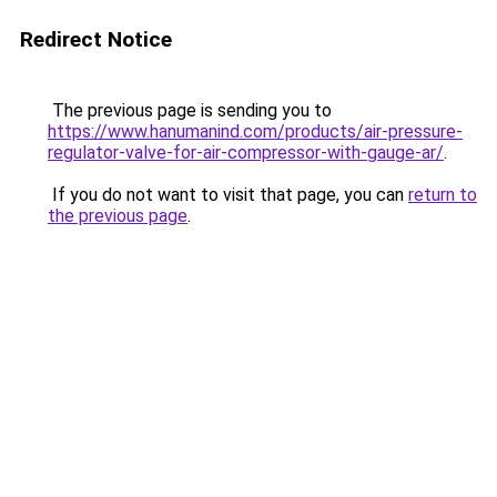
Redirect Notice
The previous page is sending you to
https://www.hanumanind.com/products/air-pressure-
regulator-valve-for-air-compressor-with-gauge-ar/
.
If you do not want to visit that page, you can
return to
the previous page
.