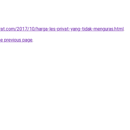
ivat.com/2017/10/harga-les-privat-yang-tidak-menguras.html
.
he previous page
.