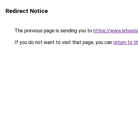
Redirect Notice
The previous page is sending you to
https://www.latispr
If you do not want to visit that page, you can
return to t