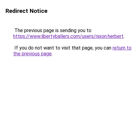
Redirect Notice
The previous page is sending you to
https://www.libertyballers.com/users/nixon.herbert
.
If you do not want to visit that page, you can
return to
the previous page
.