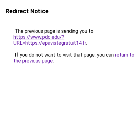
Redirect Notice
The previous page is sending you to
https://www.pdc.edu/?
URL=https://epavistegratuit14.fr
.
If you do not want to visit that page, you can
return to
the previous page
.