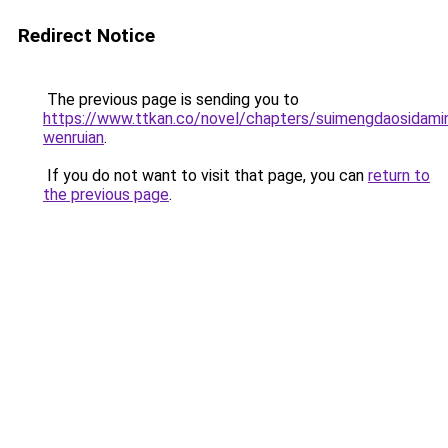
Redirect Notice
The previous page is sending you to
https://www.ttkan.co/novel/chapters/suimengdaosidamin
wenruian
.
If you do not want to visit that page, you can
return to
the previous page
.