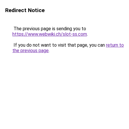
Redirect Notice
The previous page is sending you to
https://www.webwiki.ch/slot-ss.com
.
If you do not want to visit that page, you can
return to
the previous page
.